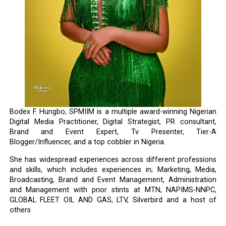
Bodex F. Hungbo, SPMIIM is a multiple award-winning Nigerian
Digital Media Practitioner, Digital Strategist, PR consultant,
Brand and Event Expert, Tv Presenter, Tier-A
Blogger/Influencer, and a top cobbler in Nigeria.
She has widespread experiences across different professions
and skills, which includes experiences in; Marketing, Media,
Broadcasting, Brand and Event Management, Administration
and Management with prior stints at MTN, NAPIMS-NNPC,
GLOBAL FLEET OIL AND GAS, LTV, Silverbird and a host of
others