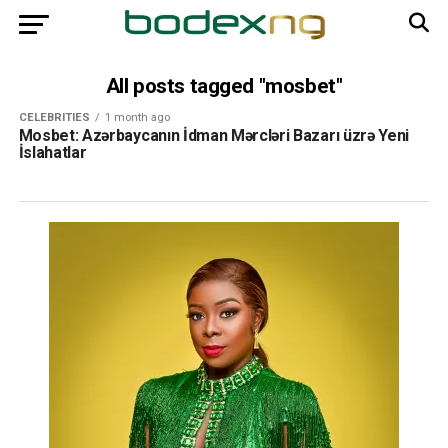
All posts tagged "mosbet"
CELEBRITIES
1 month ago
Mosbet: Azərbaycanın İdman Mərcləri Bazarı üzrə Yeni
İslahatlar