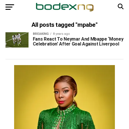
All posts tagged "mpabe"
BREAKING
8 years ago
Fans React To Neymar And Mbappe ‘Money
Celebration’ After Goal Against Liverpool