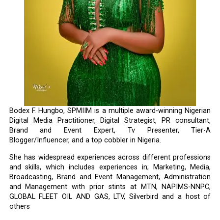
Bodex F. Hungbo, SPMIIM is a multiple award-winning Nigerian
Digital Media Practitioner, Digital Strategist, PR consultant,
Brand and Event Expert, Tv Presenter, Tier-A
Blogger/Influencer, and a top cobbler in Nigeria.
She has widespread experiences across different professions
and skills, which includes experiences in; Marketing, Media,
Broadcasting, Brand and Event Management, Administration
and Management with prior stints at MTN, NAPIMS-NNPC,
GLOBAL FLEET OIL AND GAS, LTV, Silverbird and a host of
others