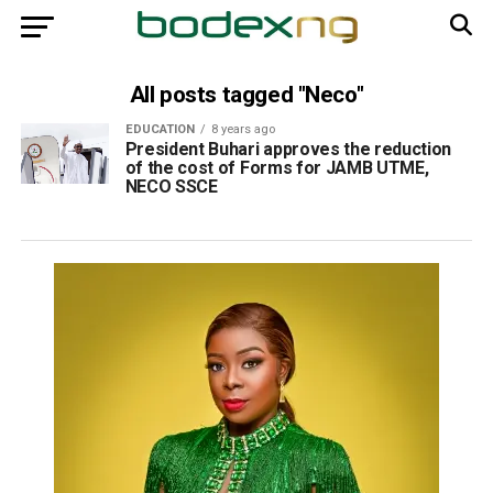
All posts tagged "Neco"
EDUCATION
8 years ago
President Buhari approves the reduction
of the cost of Forms for JAMB UTME,
NECO SSCE