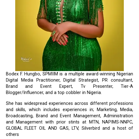
Bodex F. Hungbo, SPMIIM is a multiple award-winning Nigerian
Digital Media Practitioner, Digital Strategist, PR consultant,
Brand and Event Expert, Tv Presenter, Tier-A
Blogger/Influencer, and a top cobbler in Nigeria.
She has widespread experiences across different professions
and skills, which includes experiences in; Marketing, Media,
Broadcasting, Brand and Event Management, Administration
and Management with prior stints at MTN, NAPIMS-NNPC,
GLOBAL FLEET OIL AND GAS, LTV, Silverbird and a host of
others