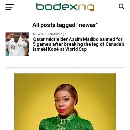
All posts tagged "newas"
NEWS
1 month ago
Qatar midfielder Assim Madibo banned for
5 games after breaking the leg of Canada’s
Ismaël Koné at World Cup