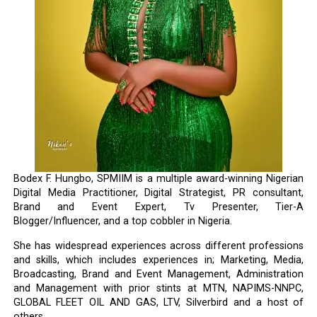
Bodex F. Hungbo, SPMIIM is a multiple award-winning Nigerian
Digital Media Practitioner, Digital Strategist, PR consultant,
Brand and Event Expert, Tv Presenter, Tier-A
Blogger/Influencer, and a top cobbler in Nigeria.
She has widespread experiences across different professions
and skills, which includes experiences in; Marketing, Media,
Broadcasting, Brand and Event Management, Administration
and Management with prior stints at MTN, NAPIMS-NNPC,
GLOBAL FLEET OIL AND GAS, LTV, Silverbird and a host of
others