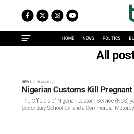
HOME
NEWS
POLITICS
BU
All pos
NEWS
10 years ago
Nigerian Customs Kill Pregnant
The Officials of Nigerian Custom Service (NCS) 
Secondary School Girl and a Commercial Motorcycle