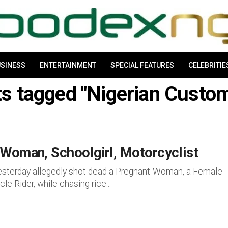
SINESS
ENTERTAINMENT
SPECIAL FEATURES
CELEBRITIE
ts tagged "Nigerian Cust
 Woman, Schoolgirl, Motorcyclist
yesterday allegedly shot dead a Pregnant-Woman, a Female
 Rider, while chasing rice...