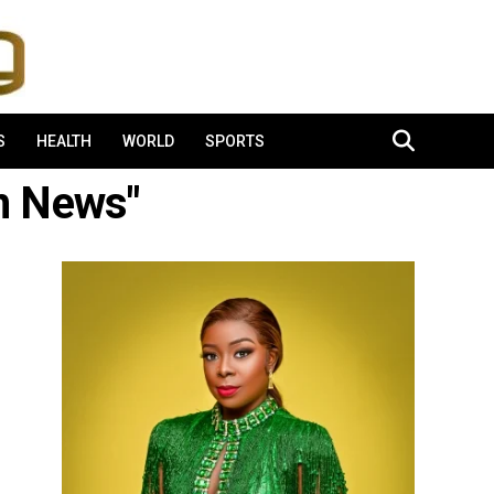
S
HEALTH
WORLD
SPORTS
om News"