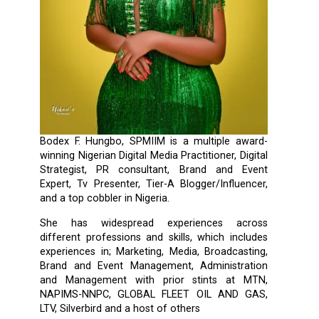
Bodex F. Hungbo, SPMIIM is a multiple award-
winning Nigerian Digital Media Practitioner, Digital
Strategist, PR consultant, Brand and Event
Expert, Tv Presenter, Tier-A Blogger/Influencer,
and a top cobbler in Nigeria.
She has widespread experiences across
different professions and skills, which includes
experiences in; Marketing, Media, Broadcasting,
Brand and Event Management, Administration
and Management with prior stints at MTN,
NAPIMS-NNPC, GLOBAL FLEET OIL AND GAS,
LTV, Silverbird and a host of others