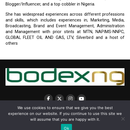
Blogger/Influencer, and a top cobbler in Nigeria.
She has widespread experiences across different professions
and skills, which includes experiences in; Marketing, Media,
Broadcasting, Brand and Event Management, Administration
and Management with prior stints at MTN, NAPIMS-NNPC,
GLOBAL FLEET OIL AND GAS, LTV, Silverbird and a host of
others
We use cookies to ensure that we give you the best
experience on our website. If you continue to use this site we
will assume that you are happy with it.
Ok
Copyright © 2025 BodexNG.COM