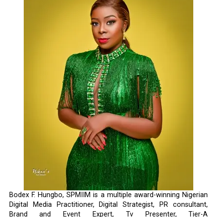
Bodex F. Hungbo, SPMIIM is a multiple award-winning Nigerian
Digital Media Practitioner, Digital Strategist, PR consultant,
Brand and Event Expert, Tv Presenter, Tier-A