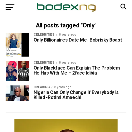
All posts tagged "Only"
CELEBRITIES
8 years ago
Only Billionaires Date Me- Bobrisky Boast
CELEBRITIES
8 years ago
Only Blackface Can Explain The Problem
He Has With Me – 2face Idibia
BREAKING
8 years ago
Nigeria Can Only Change If Everybody Is
Killed -Rotimi Amaechi