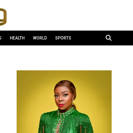
S
HEALTH
WORLD
SPORTS