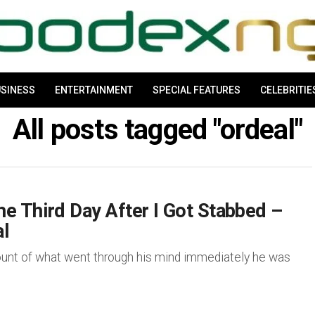
SINESS
ENTERTAINMENT
SPECIAL FEATURES
CELEBRITIE
All posts tagged "ordeal"
e Third Day After I Got Stabbed –
l
nt of what went through his mind immediately he was