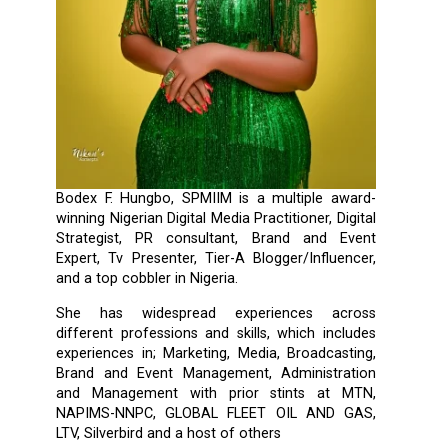
Bodex F. Hungbo, SPMIIM is a multiple award-
winning Nigerian Digital Media Practitioner, Digital
Strategist, PR consultant, Brand and Event
Expert, Tv Presenter, Tier-A Blogger/Influencer,
and a top cobbler in Nigeria.
She has widespread experiences across
different professions and skills, which includes
experiences in; Marketing, Media, Broadcasting,
Brand and Event Management, Administration
and Management with prior stints at MTN,
NAPIMS-NNPC, GLOBAL FLEET OIL AND GAS,
LTV, Silverbird and a host of others