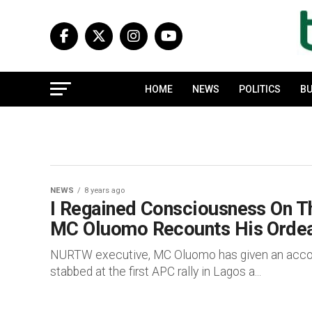
HOME
NEWS
POLITICS
BU
NEWS
8 years ago
I Regained Consciousness On Th
MC Oluomo Recounts His Ordea
NURTW executive, MC Oluomo has given an accou
stabbed at the first APC rally in Lagos a...