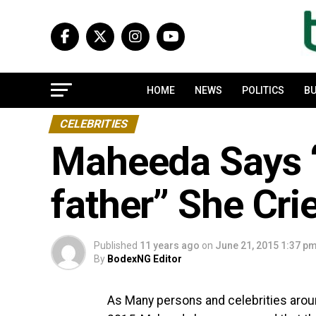
HOME
NEWS
POLITICS
BU
CELEBRITIES
Maheeda Says “
father” She Cri
Published
11 years ago
on
June 21, 2015 1:37 p
By
BodexNG Editor
As Many persons and celebrities aroun