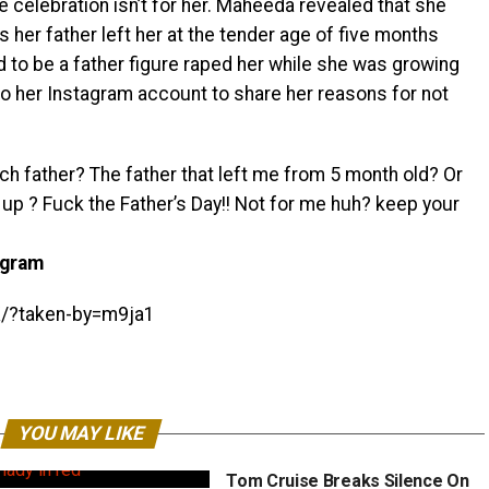
celebration isn’t for her. Maheeda revealed that she
s her father left her at the tender age of five months
d to be a father figure raped her while she was growing
k to her Instagram account to share her reasons for not
ch father? The father that left me from 5 month old? Or
 up ? Fuck the Father’s Day!! Not for me huh? keep your
agram
K/?taken-by=m9ja1
YOU MAY LIKE
Tom Cruise Breaks Silence On