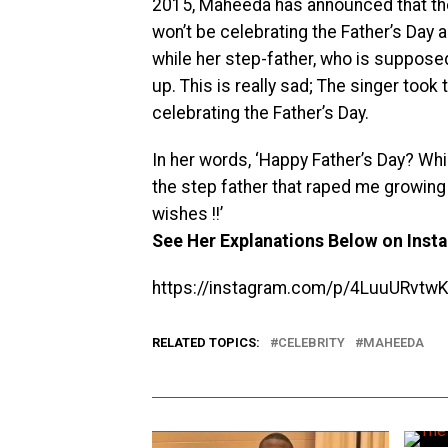
2015, Maheeda has announced that the 
won’t be celebrating the Father’s Day a
while her step-father, who is suppose
up. This is really sad; The singer too
celebrating the Father’s Day.
In her words, ‘Happy Father’s Day? Whi
the step father that raped me growing
wishes !!’
See Her Explanations Below on Inst
https://instagram.com/p/4LuuURvtw
RELATED TOPICS:
CELEBRITY
MAHEEDA