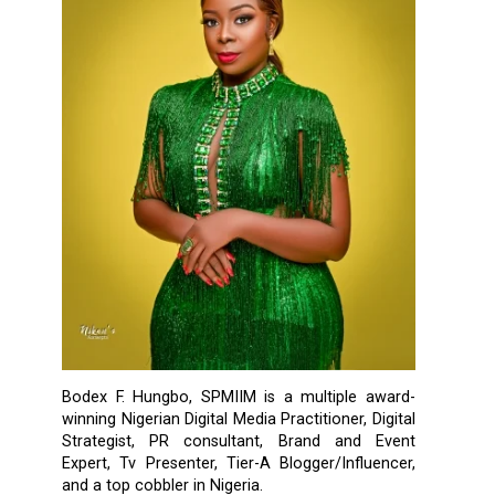
Bodex F. Hungbo, SPMIIM is a multiple award-
winning Nigerian Digital Media Practitioner, Digital
Strategist, PR consultant, Brand and Event
Expert, Tv Presenter, Tier-A Blogger/Influencer,
and a top cobbler in Nigeria.