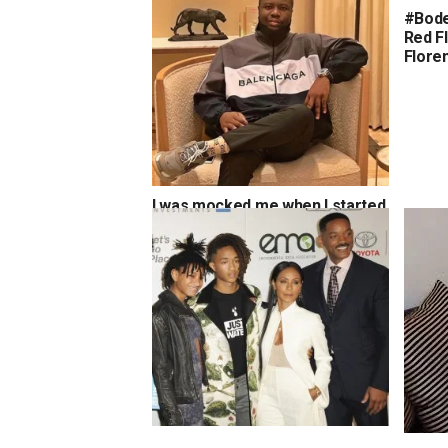
#Bode
Red F
Flore
I was mocked me when I started
but today, Instagram has helped
me build a brand known all over
the world’ – Hushpuppi
Jaden Smith: ‘I was a vampire,