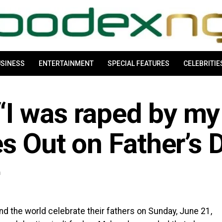
SINESS
ENTERTAINMENT
SPECIAL FEATURES
CELEBRITIE
I was raped by my
es Out on Father’s 
m
d the world celebrate their fathers on Sunday, June 21,