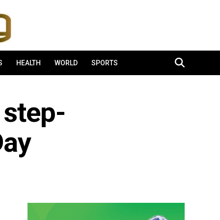
S
HEALTH
WORLD
SPORTS
 step-
Day