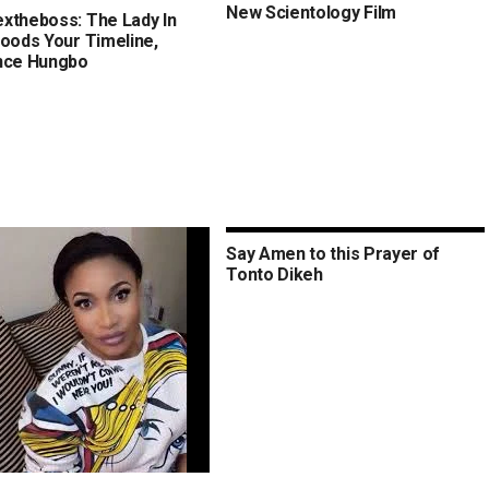
New Scientology Film
xtheboss: The Lady In
loods Your Timeline,
nce Hungbo
Say Amen to this Prayer of
Tonto Dikeh