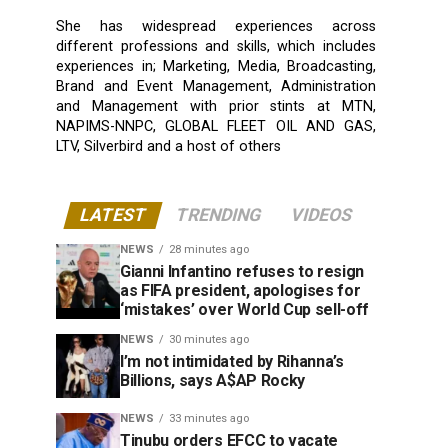
She has widespread experiences across
different professions and skills, which includes
experiences in; Marketing, Media, Broadcasting,
Brand and Event Management, Administration
and Management with prior stints at MTN,
NAPIMS-NNPC, GLOBAL FLEET OIL AND GAS,
LTV, Silverbird and a host of others
LATEST
TRENDING
VIDEOS
NEWS
28 minutes ago
Gianni Infantino refuses to resign
as FIFA president, apologises for
‘mistakes’ over World Cup sell-off
NEWS
30 minutes ago
I’m not intimidated by Rihanna’s
Billions, says A$AP Rocky
NEWS
33 minutes ago
Tinubu orders EFCC to vacate