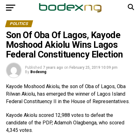
POLITICS
Son Of Oba Of Lagos, Kayode
Moshood Akiolu Wins Lagos
Federal Constituency Election
Published
7 years ago
on
February 25, 2019 10:09 pm
By
Bodexng
Kayode Moshood Akiolu, the son of Oba of Lagos, Oba
Rilwan Akiolu, has emerged the winner of Lagos Island
Federal Constituency II in the House of Representatives.
Kayode Akiolu scored 12,988 votes to defeat the
candidate of the PDP, Adamoh Olagbenga, who scored
4,345 votes.