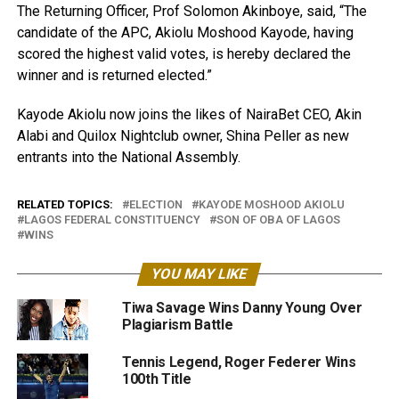
The Returning Officer, Prof Solomon Akinboye, said, “The
candidate of the APC, Akiolu Moshood Kayode, having
scored the highest valid votes, is hereby declared the
winner and is returned elected.”
Kayode Akiolu now joins the likes of NairaBet CEO, Akin
Alabi and Quilox Nightclub owner, Shina Peller as new
entrants into the National Assembly.
RELATED TOPICS:
ELECTION
KAYODE MOSHOOD AKIOLU
LAGOS FEDERAL CONSTITUENCY
SON OF OBA OF LAGOS
WINS
YOU MAY LIKE
Tiwa Savage Wins Danny Young Over
Plagiarism Battle
Tennis Legend, Roger Federer Wins
100th Title