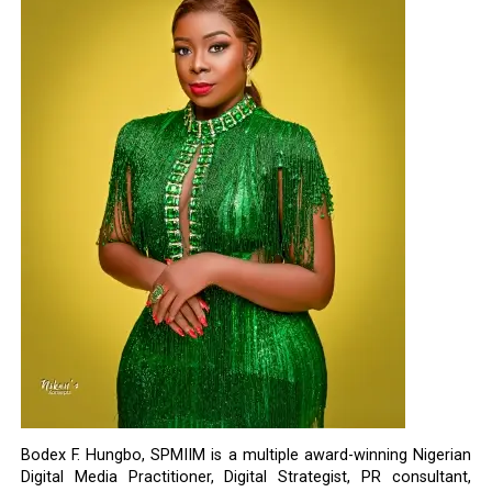
Bodex F. Hungbo, SPMIIM is a multiple award-winning Nigerian
Digital Media Practitioner, Digital Strategist, PR consultant,