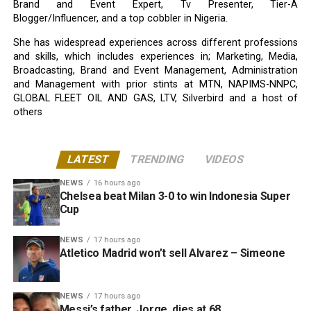
Brand and Event Expert, Tv Presenter, Tier-A
Blogger/Influencer, and a top cobbler in Nigeria.
She has widespread experiences across different professions
and skills, which includes experiences in; Marketing, Media,
Broadcasting, Brand and Event Management, Administration
and Management with prior stints at MTN, NAPIMS-NNPC,
GLOBAL FLEET OIL AND GAS, LTV, Silverbird and a host of
others
LATEST
TRENDING
VIDEOS
NEWS
16 hours ago
Chelsea beat Milan 3-0 to win Indonesia Super
Cup
NEWS
17 hours ago
Atletico Madrid won’t sell Alvarez – Simeone
NEWS
17 hours ago
Messi’s father, Jorge, dies at 68