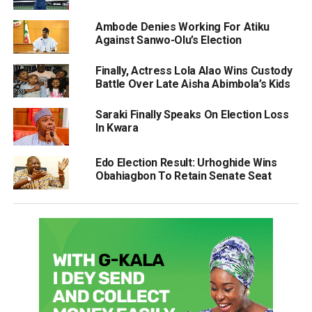
Ambode Denies Working For Atiku
Against Sanwo-Olu’s Election
Finally, Actress Lola Alao Wins Custody
Battle Over Late Aisha Abimbola’s Kids
Saraki Finally Speaks On Election Loss
In Kwara
Edo Election Result: Urhoghide Wins
Obahiagbon To Retain Senate Seat