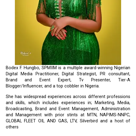
Bodex F. Hungbo, SPMIIM is a multiple award-winning Nigerian
Digital Media Practitioner, Digital Strategist, PR consultant,
Brand and Event Expert, Tv Presenter, Tier-A
Blogger/Influencer, and a top cobbler in Nigeria.
She has widespread experiences across different professions
and skills, which includes experiences in; Marketing, Media,
Broadcasting, Brand and Event Management, Administration
and Management with prior stints at MTN, NAPIMS-NNPC,
GLOBAL FLEET OIL AND GAS, LTV, Silverbird and a host of
others