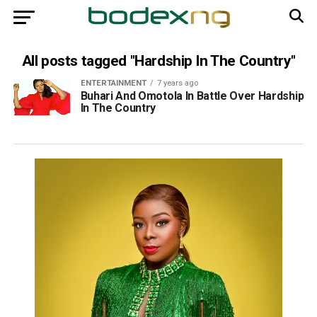
All posts tagged "Hardship In The Country"
ENTERTAINMENT
7 years ago
Buhari And Omotola In Battle Over Hardship
In The Country