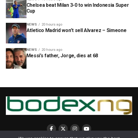
Chelsea beat Milan 3-0 to win Indonesia Super
Cup
NEWS
20 hours ago
Atletico Madrid won’t sell Alvarez – Simeone
NEWS
20 hours ago
Messi’s father, Jorge, dies at 68