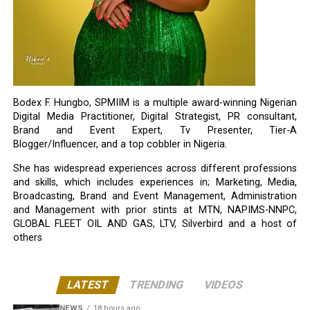
Bodex F. Hungbo, SPMIIM is a multiple award-winning Nigerian
Digital Media Practitioner, Digital Strategist, PR consultant,
Brand and Event Expert, Tv Presenter, Tier-A
Blogger/Influencer, and a top cobbler in Nigeria.
She has widespread experiences across different professions
and skills, which includes experiences in; Marketing, Media,
Broadcasting, Brand and Event Management, Administration
and Management with prior stints at MTN, NAPIMS-NNPC,
GLOBAL FLEET OIL AND GAS, LTV, Silverbird and a host of
others
LATEST
TRENDING
VIDEOS
NEWS
18 hours ago