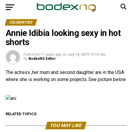
CELEBRITIES
Annie Idibia looking sexy in hot
shorts
Published
11 years ago
on
July 18, 2015 10:15 am
By
BodexNG Editor
The actress ,her mum and second daughter are in the USA
where she is working on some projects..See picture below
RELATED TOPICS:
YOU MAY LIKE