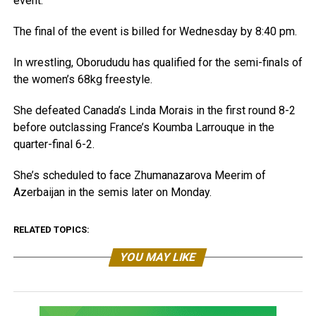
event.
The final of the event is billed for Wednesday by 8:40 pm.
In wrestling, Oborududu has qualified for the semi-finals of
the women’s 68kg freestyle.
She defeated Canada’s Linda Morais in the first round 8-2
before outclassing France’s Koumba Larrouque in the
quarter-final 6-2.
She’s scheduled to face Zhumanazarova Meerim of
Azerbaijan in the semis later on Monday.
RELATED TOPICS:
YOU MAY LIKE