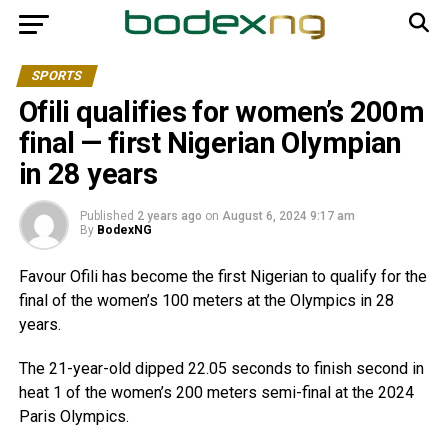
SPORTS
Ofili qualifies for women’s 200m
final — first Nigerian Olympian
in 28 years
Published
2 years ago
on
August 6, 2024 9:17 am
By
BodexNG
Favour Ofili has become the first Nigerian to qualify for the
final of the women’s 100 meters at the Olympics in 28
years.
The 21-year-old dipped 22.05 seconds to finish second in
heat 1 of the women’s 200 meters semi-final at the 2024
Paris Olympics.