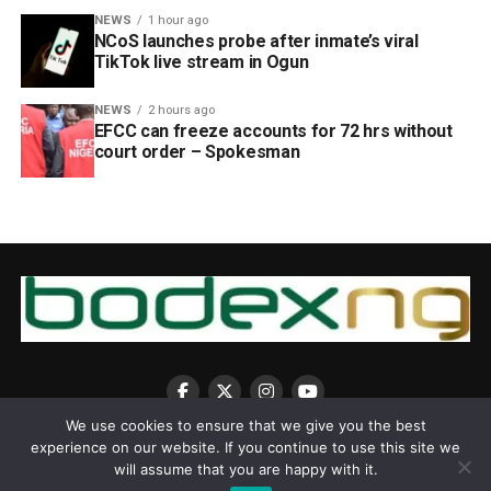
NEWS
1 hour ago
NCoS launches probe after inmate’s viral
TikTok live stream in Ogun
NEWS
2 hours ago
EFCC can freeze accounts for 72 hrs without
court order – Spokesman
We use cookies to ensure that we give you the best
experience on our website. If you continue to use this site we
will assume that you are happy with it.