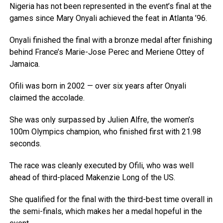
Nigeria has not been represented in the event’s final at the
games since Mary Onyali achieved the feat in Atlanta ’96.
Onyali finished the final with a bronze medal after finishing
behind France’s Marie-Jose Perec and Meriene Ottey of
Jamaica.
Ofili was born in 2002 — over six years after Onyali
claimed the accolade.
She was only surpassed by Julien Alfre, the women’s
100m Olympics champion, who finished first with 21.98
seconds.
The race was cleanly executed by Ofili, who was well
ahead of third-placed Makenzie Long of the US.
She qualified for the final with the third-best time overall in
the semi-finals, which makes her a medal hopeful in the