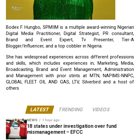
Bodex F. Hungbo, SPMIIM is a multiple award-winning Nigerian
Digital Media Practitioner, Digital Strategist, PR consultant,
Brand and Event Expert, Tv Presenter, Tier-A
Blogger/Influencer, and a top cobbler in Nigeria.
She has widespread experiences across different professions
and skills, which includes experiences in; Marketing, Media,
Broadcasting, Brand and Event Management, Administration
and Management with prior stints at MTN, NAPIMS-NNPC,
GLOBAL FLEET OIL AND GAS, LTV, Silverbird and a host of
others
LATEST
TRENDING
VIDEOS
NEWS
1 hour ago
18 states under investigation over fund
mismanagement – EFCC