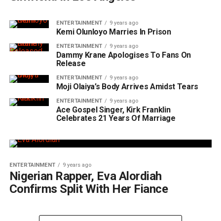
ENTERTAINMENT
9 years ago
Kemi Olunloyo Marries In Prison
ENTERTAINMENT
9 years ago
Dammy Krane Apologises To Fans On
Release
ENTERTAINMENT
9 years ago
Moji Olaiya’s Body Arrives Amidst Tears
ENTERTAINMENT
9 years ago
Ace Gospel Singer, Kirk Franklin
Celebrates 21 Years Of Marriage
ENTERTAINMENT
9 years ago
Nigerian Rapper, Eva Alordiah
Confirms Split With Her Fiance