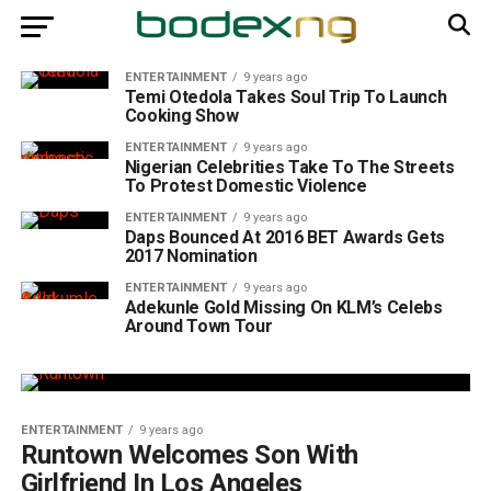
ENTERTAINMENT
9 years ago
Temi Otedola Takes Soul Trip To Launch
Cooking Show
ENTERTAINMENT
9 years ago
Nigerian Celebrities Take To The Streets
To Protest Domestic Violence
ENTERTAINMENT
9 years ago
Daps Bounced At 2016 BET Awards Gets
2017 Nomination
ENTERTAINMENT
9 years ago
Adekunle Gold Missing On KLM’s Celebs
Around Town Tour
ENTERTAINMENT
9 years ago
Runtown Welcomes Son With
Girlfriend In Los Angeles