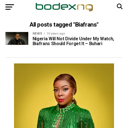
All posts tagged "Biafrans"
NEWS
10 years ago
Nigeria Will Not Divide Under My Watch,
Biafrans Should Forget It – Buhari