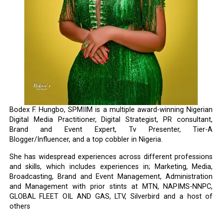
Bodex F. Hungbo, SPMIIM is a multiple award-winning Nigerian
Digital Media Practitioner, Digital Strategist, PR consultant,
Brand and Event Expert, Tv Presenter, Tier-A
Blogger/Influencer, and a top cobbler in Nigeria.
She has widespread experiences across different professions
and skills, which includes experiences in; Marketing, Media,
Broadcasting, Brand and Event Management, Administration
and Management with prior stints at MTN, NAPIMS-NNPC,
GLOBAL FLEET OIL AND GAS, LTV, Silverbird and a host of
others